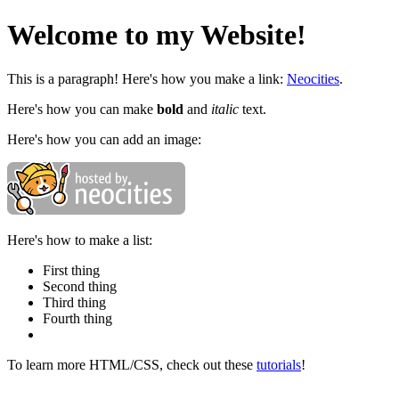
Welcome to my Website!
This is a paragraph! Here's how you make a link:
Neocities
.
Here's how you can make
bold
and
italic
text.
Here's how you can add an image:
Here's how to make a list:
First thing
Second thing
Third thing
Fourth thing
To learn more HTML/CSS, check out these
tutorials
!